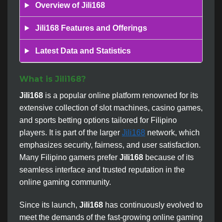
Overview of Jili168
Jili168 Features and Offerings
Latest Data and Statistics
What is
Jili168
?
Jili168
is a popular online platform renowned for its
extensive collection of slot machines, casino games,
and sports betting options tailored for Filipino
players. It is part of the larger
Jili168
network, which
emphasizes security, fairness, and user satisfaction.
Many Filipino gamers prefer
Jili168
because of its
seamless interface and trusted reputation in the
online gaming community.
Since its launch,
Jili168
has continuously evolved to
meet the demands of the fast-growing online gaming