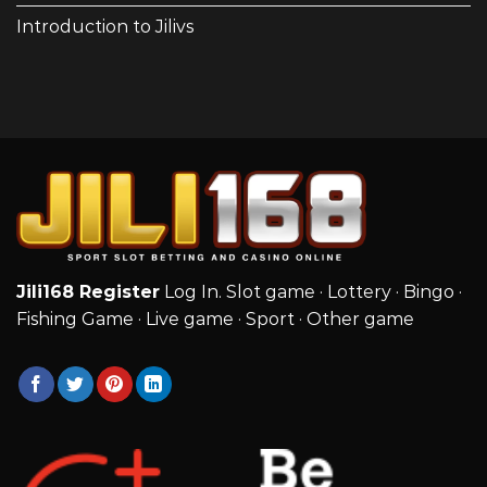
Introduction to Jilivs
Jili168 Register
Log In. Slot game · Lottery · Bingo ·
Fishing Game · Live game · Sport · Other game