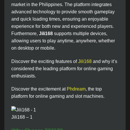
market in the Philippines. The platform integrates
advanced technology to provide smooth gameplay
and quick loading times, ensuring an enjoyable
experience for both new and experienced players.
Furthermore,
Jili168
supports multiple devices,
allowing users to play anytime, anywhere, whether
on desktop or mobile.
Discover the exciting features of
Jili168
and why it’s
considered the leading platform for online gaming
enthusiasts.
Discover the excitement at
Phdream
, the top
platform for online gaming and slot machines.
Jili168 – 1