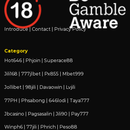
Introduce
|
Contact
|
Privacy Policy
Category
Hot646
|
Phjoin
|
Superace88
Jili168
|
777jlbet
|
Px855
|
Mbet999
Jollibet
|
98jili
|
Davaowin
|
Lvjili
77PH
|
Phsabong
|
646lodi
|
Taya777
Jbcasino
|
Pagsasalin
|
Jili90
|
Pay777
Winph6
|
77jili
|
Phrich
|
Peso88