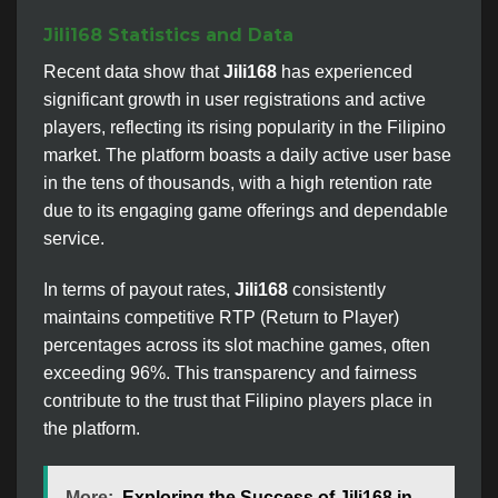
Jili168 Statistics and Data
Recent data show that
Jili168
has experienced
significant growth in user registrations and active
players, reflecting its rising popularity in the Filipino
market. The platform boasts a daily active user base
in the tens of thousands, with a high retention rate
due to its engaging game offerings and dependable
service.
In terms of payout rates,
Jili168
consistently
maintains competitive RTP (Return to Player)
percentages across its slot machine games, often
exceeding 96%. This transparency and fairness
contribute to the trust that Filipino players place in
the platform.
More:
Exploring the Success of Jili168 in