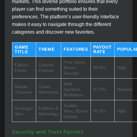
markets. This diverse portfolio ensures that every
player can find something suited to their
preferences. The platform’s user-friendly interface
makes it easy to navigate through the different
categories and discover new favorites.
GAME
PAYOUT
THEME
FEATURES
POPULA
TITLE
RATE
Free Spins,
Filipino
Cultural
Bonus
96.5%
High
Fiesta
Festival
Rounds
Wild
Manila
Urban
Symbols,
97.0%
Medium
Treasure
Adventure
Multipliers
Scatter
Sorsogon
Folklore &
Wins, Bonus
96.8%
High
Spin
Mythology
Games
Security and Trust Factors