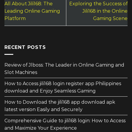
All About Jili168: The
Exploring the Success of
Leading Online Gaming
Jili168 in the Online
Platform
Gaming Scene
RECENT POSTS
Review of Jlboss: The Leader in Online Gaming and
Slot Machines
How to Access jili168 login register app Philippines
download and Enjoy Seamless Gaming
How to Download the jili168 app download apk
latest version Easily and Securely
Comprehensive Guide to jili168 login: How to Access
and Maximize Your Experience