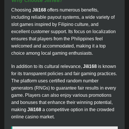
Why Choose
Jili168
?
Choosing
Jili168
offers numerous benefits,
including reliable payout systems, a wide variety of
slot games inspired by Filipino culture, and
excellent customer support. Its focus on localization
ensures that players from the Philippines feel
welcomed and accommodated, making it a top
choice among local gaming enthusiasts.
In addition to its cultural relevance,
Jili168
is known
for its transparent policies and fair gaming practices.
The platform uses certified random number
generators (RNGs) to guarantee fair results in every
game. Players can also enjoy various promotions
and bonuses that enhance their winning potential,
making
Jili168
a competitive option in the crowded
online casino market.