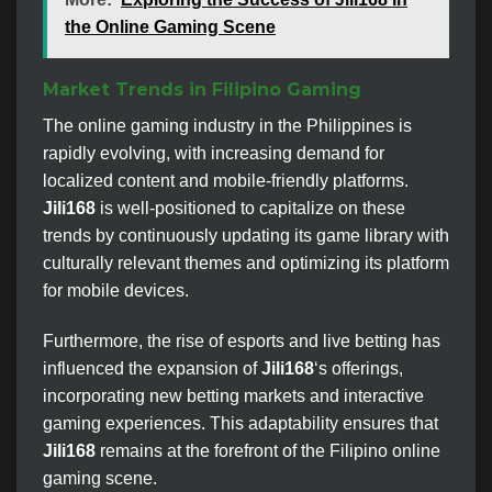
the Online Gaming Scene
Market Trends in Filipino Gaming
The online gaming industry in the Philippines is
rapidly evolving, with increasing demand for
localized content and mobile-friendly platforms.
Jili168
is well-positioned to capitalize on these
trends by continuously updating its game library with
culturally relevant themes and optimizing its platform
for mobile devices.
Furthermore, the rise of esports and live betting has
influenced the expansion of
Jili168
‘s offerings,
incorporating new betting markets and interactive
gaming experiences. This adaptability ensures that
Jili168
remains at the forefront of the Filipino online
gaming scene.