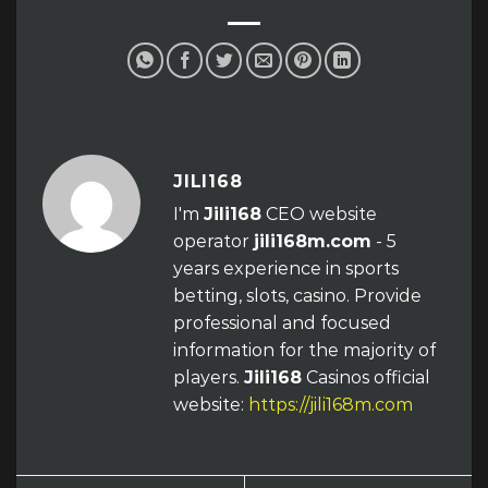
JILI168
I'm
Jili168
CEO website
operator
jili168m.com
- 5
years experience in sports
betting, slots, casino. Provide
professional and focused
information for the majority of
players.
Jili168
Casinos official
website:
https://jili168m.com