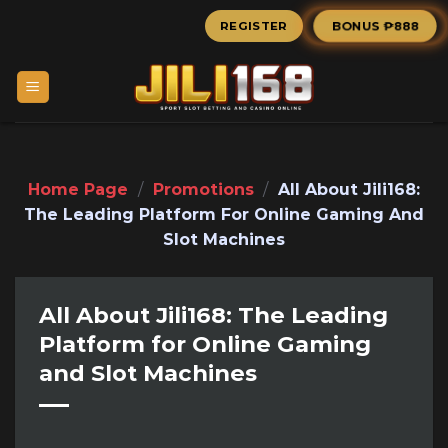
Skip
BONUS ₱888
REGISTER
to
content
Home Page
/
Promotions
/
All About Jili168:
The Leading Platform For Online Gaming And
Slot Machines
All About Jili168: The Leading
Platform for Online Gaming
and Slot Machines