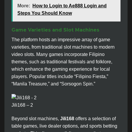
More:
How to Login to Ae888 Login and
Steps You Should Know
Game Varieties and Slot Machines
The platform hosts an impressive array of game
varieties, from traditional slot machines to modern
video slots. Many games incorporate Filipino
themes, such as traditional festivals and folklore,
which enhance the gaming experience for local
players. Popular titles include “Filipino Fiesta,”
“Manila Treasure,” and “Sorsogon Spin.”
Jili168 – 2
Beyond slot machines,
Jili168
offers a selection of
table games, live dealer options, and sports betting