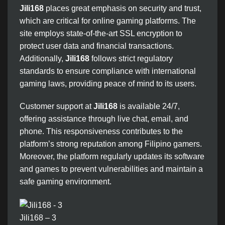
Jili168
places great emphasis on security and trust,
which are critical for online gaming platforms. The
site employs state-of-the-art SSL encryption to
protect user data and financial transactions.
Additionally,
Jili168
follows strict regulatory
standards to ensure compliance with international
gaming laws, providing peace of mind to its users.
Customer support at
Jili168
is available 24/7,
offering assistance through live chat, email, and
phone. This responsiveness contributes to the
platform’s strong reputation among Filipino gamers.
Moreover, the platform regularly updates its software
and games to prevent vulnerabilities and maintain a
safe gaming environment.
Jili168 – 3