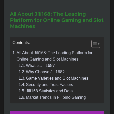
All About
Jili168
: The Leading
Platform for Online Gaming and Slot
Machines
Contents:
All About Jili168: The Leading Platform for
Online Gaming and Slot Machines
What is Jili168?
Why Choose Jili168?
Game Varieties and Slot Machines
Security and Trust Factors
Jili168 Statistics and Data
Market Trends in Filipino Gaming