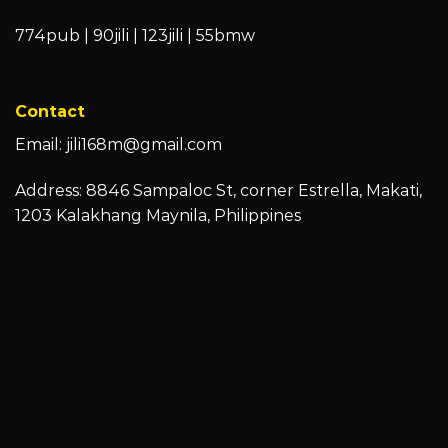
774pub
|
90jili
|
123jili
|
55bmw
Contact
Email:
jili168m@gmail.com
Address: 8846 Sampaloc St, corner Estrella, Makati,
1203 Kalakhang Maynila, Philippines