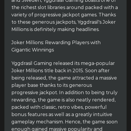
and Sweden, Yggdrasil Gaming boasts one of
the richest slot libraries around packed with a
variety of progressive jackpot games. Thanks
to these generous jackpots, Yggdrasil's Joker
Millions is definitely making headlines.
Joker Millions: Rewarding Players with
Gigantic Winnings
Yggdrasil Gaming released its mega-popular
Joker Millions title back in 2015. Soon after
being released, the game attracted a massive
player base thanks to its generous
progressive jackpot. In addition to being truly
rewarding, the game is also neatly rendered,
packed with classic, retro vibes, powerful
bonus features as well as a greatly intuitive
gameplay mechanism. Hence, the game soon
enough gained massive popularity and