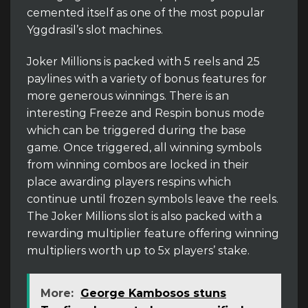
cemented itself as one of the most popular
Yggdrasil’s slot machines.
Joker Millions is packed with 5 reels and 25
paylines with a variety of bonus features for
more generous winnings. There is an
interesting Freeze and Respin bonus mode
which can be triggered during the base
game. Once triggered, all winning symbols
from winning combos are locked in their
place awarding players respins which
continue until frozen symbols leave the reels.
The Joker Millions slot is also packed with a
rewarding multiplier feature offering winning
multipliers worth up to 5x players’ stake.
More:
George Kambosos stuns