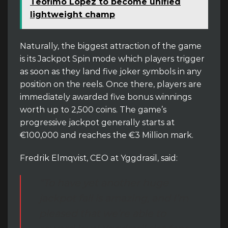
Teofimo Lopez to become unified
lightweight champ
Naturally, the biggest attraction of the game
is its Jackpot Spin mode which players trigger
as soon as they land five joker symbols in any
position on the reels. Once there, players are
immediately awarded five bonus winnings
worth up to 2,500 coins. The game’s
progressive jackpot generally starts at
€100,000 and reaches the €3 Million mark.
Fredrik Elmqvist, CEO at Yggdrasil, said:
“To have yet another huge
jackpot fall is amazing, and I’m
pleased that we’re able to