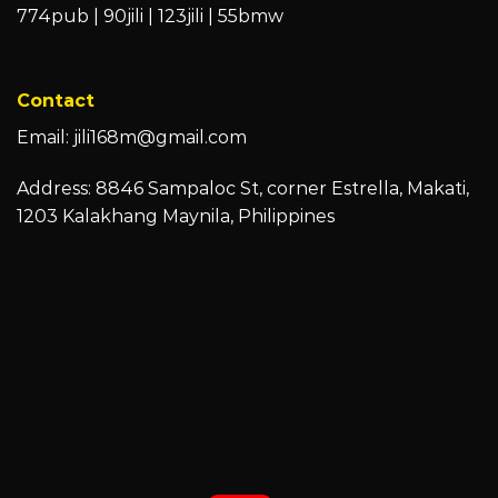
774pub
|
90jili
|
123jili
|
55bmw
Contact
Email:
jili168m@gmail.com
Address: 8846 Sampaloc St, corner Estrella, Makati,
1203 Kalakhang Maynila, Philippines