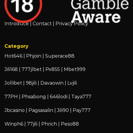
Introduce
|
Contact
|
Privacy Policy
Category
Hot646
|
Phjoin
|
Superace88
Jili168
|
777jlbet
|
Px855
|
Mbet999
Jollibet
|
98jili
|
Davaowin
|
Lvjili
77PH
|
Phsabong
|
646lodi
|
Taya777
Jbcasino
|
Pagsasalin
|
Jili90
|
Pay777
Winph6
|
77jili
|
Phrich
|
Peso88