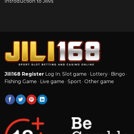
Introduction to Jilivs
Jili168 Register
Log In. Slot game · Lottery · Bingo ·
Fishing Game · Live game · Sport · Other game