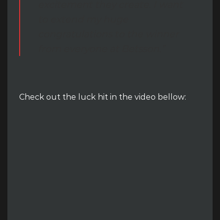
excitement they create. I want
to extend my huge
congratulations to the winner
from everyone at Betsson.”
Check out the luck hit in the video bellow: