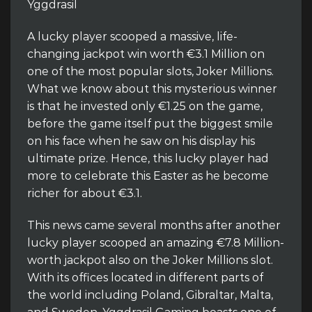
Yggdrasil
A lucky player scooped a massive, life-
changing jackpot win worth €3.1 Million on
one of the most popular slots, Joker Millions.
What we know about this mysterious winner
is that he invested only €1.25 on the game,
before the game itself put the biggest smile
on his face when he saw on his display his
ultimate prize. Hence, this lucky player had
more to celebrate this Easter as he become
richer for about €3.1.
This news came several months after another
lucky player scooped an amazing €7.8 Million-
worth jackpot also on the Joker Millions slot.
With its offices located in different parts of
the world including Poland, Gibraltar, Malta,