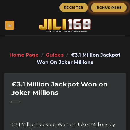
Skip
BONUS ₱888
REGISTER
to
content
Home Page
/
Guides
/
€3.1 Million Jackpot
Won On Joker Millions
€3.1 Million Jackpot Won on
Joker Millions
€3.1 Million Jackpot Won on Joker Millions by