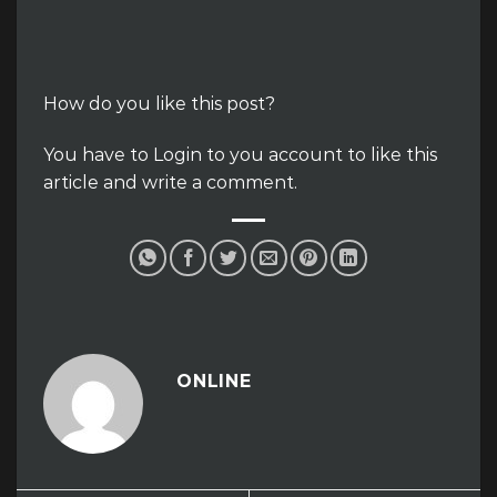
How do you like this post?
You have to Login to you account to like this
article and write a comment.
ONLINE