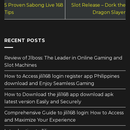
5 Proven Sabong Live 168
Slot Release – Dork the
Tips
Dragon Slayer
RECENT POSTS
Review of Jlboss: The Leader in Online Gaming and
Slot Machines
How to Access jili168 login register app Philippines
download and Enjoy Seamless Gaming
How to Download the jili168 app download apk
latest version Easily and Securely
Comprehensive Guide to jili168 login: How to Access
and Maximize Your Experience