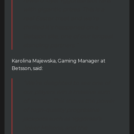
reward loyal Yggdrasil slot fans
with gigantic prizes. This is a
real Easter treat and we’re
thrilled it’s happened on a
Betsson site, one of our longest
standing partners.’’
Karolina Majewska, Gaming Manager at
Betsson, said:
“We’re delighted to see one of
our players win a massive sum
of money. This shows the power
of high-quality progressive
jackpots such as Yggdrasil’s
Joker Millions, and the