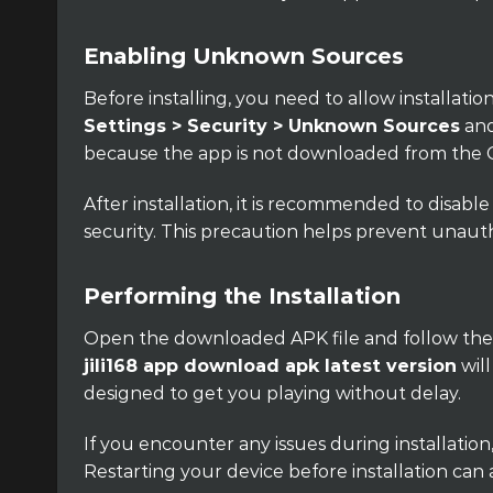
Enabling Unknown Sources
Before installing, you need to allow installat
Settings > Security > Unknown Sources
and
because the app is not downloaded from the G
After installation, it is recommended to disab
security. This precaution helps prevent unaut
Performing the Installation
Open the downloaded APK file and follow the p
jili168 app download apk latest version
will
designed to get you playing without delay.
If you encounter any issues during installation
Restarting your device before installation can 