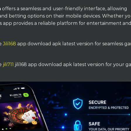
n
offers a seamless and user-friendly interface, allowing
 and betting options on their mobile devices. Whether yo
s app provides a reliable platform for entertainment and
he
Jili168
app download apk latest version for seamless g
he
jili711
jili168 app download apk latest version for your 