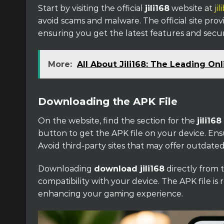
Start by visiting the official
jili168
website at
ji
avoid scams and malware. The official site prov
ensuring you get the latest features and secur
More:
All About Jili168: The Leading O
Downloading the APK File
On the website, find the section for the
jili16
button to get the APK file on your device. Ensur
Avoid third-party sites that may offer outdated
Downloading
download jili168
directly from 
compatibility with your device. The APK file i
enhancing your gaming experience.