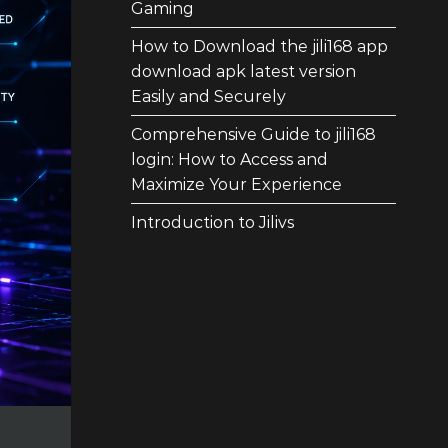
Gaming
How to Download the jili168 app
download apk latest version
Easily and Securely
Comprehensive Guide to jili168
login: How to Access and
Maximize Your Experience
Introduction to Jilivs