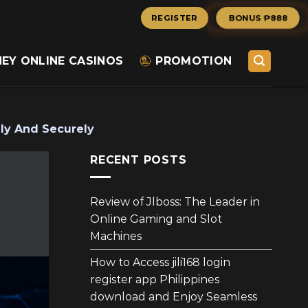
REGISTER
BONUS ₱888
EY ONLINE CASINOS
PROMOTION
ly And Securely
RECENT POSTS
Review of Jlboss: The Leader in
Online Gaming and Slot
Machines
How to Access jili168 login
register app Philippines
download and Enjoy Seamless