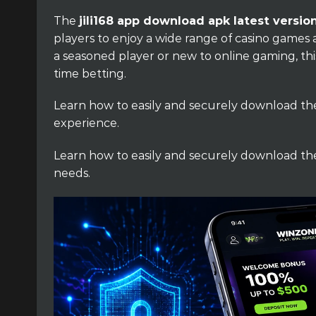
The
jili168 app download apk latest versio
players to enjoy a wide range of casino games
a seasoned player or new to online gaming, thi
time betting.
Learn how to easily and securely download t
experience.
Learn how to easily and securely download t
needs.