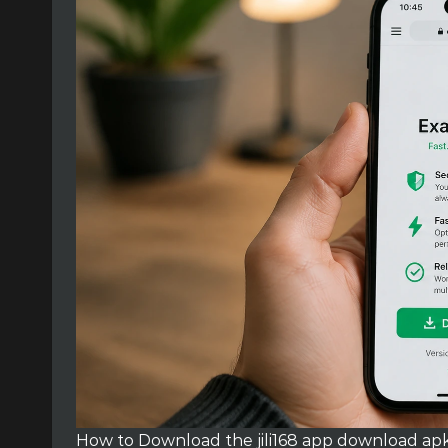
How to Download the jili168 app download apk 