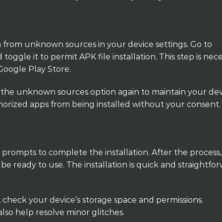
ion from unknown sources in your device settings. Go to
 toggle it to permit APK file installation. This step is nec
oogle Play Store.
le the unknown sources option again to maintain your dev
horized apps from being installed without your consent.
rompts to complete the installation. After the process,
 be ready to use. The installation is quick and straightfo
, check your device’s storage space and permissions.
also help resolve minor glitches.