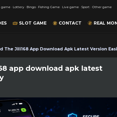
y · Bingo · Fishing Game · Live game · Sport · Other game
DES
SLOT GAME
CONTACT
REAL MON
The Jili168 App Download Apk Latest Version Easi
168 app download apk latest
y