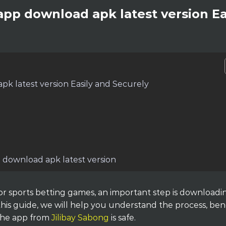
8 app download apk latest version
Ea
pk latest version Easily and Securely
p download apk latest version
o or sports betting games, an important step is downloadi
 this guide, we will help you understand the process, bene
 the app from
Jilibay Sabong
is safe.