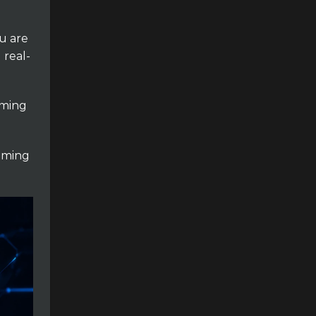
u are
 real-
aming
gaming