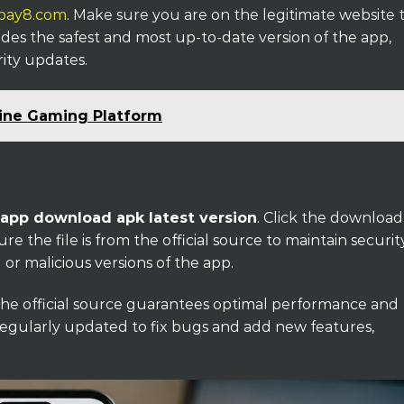
libay8.com
. Make sure you are on the legitimate website 
ides the safest and most up-to-date version of the app,
ity updates.
nline Gaming Platform
8 app download apk latest version
. Click the download
e the file is from the official source to maintain security
 or malicious versions of the app.
the official source guarantees optimal performance and
s regularly updated to fix bugs and add new features,