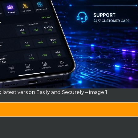
latest version Easily and Securely – image 1