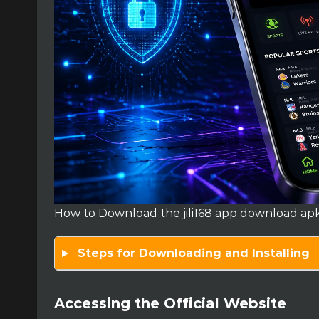
How to Download the jili168 app download apk 
Steps for Downloading and Installing
Accessing the Official Website