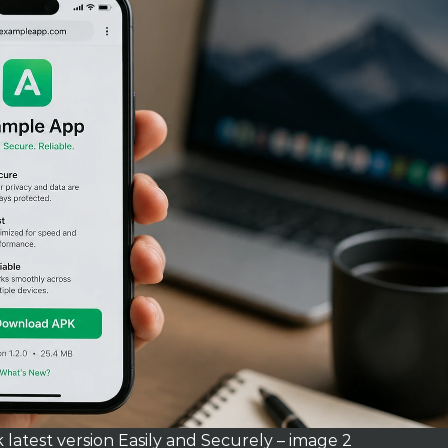
latest version Easily and Securely – image 2