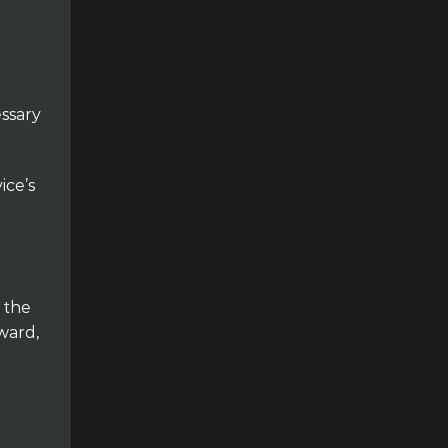
essary
ice’s
 the
rward,