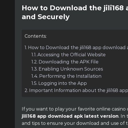
How to Download the
jili16
and Securely
Contents:
How to Download the jili168 app download a
Accessing the Official Website
Downloading the APK File
Enabling Unknown Sources
Performing the Installation
Logging into the App
Important Information about the jili168 ap
If you want to play your favorite online casin
jili168 app download apk latest version
. In
and tips to ensure your download and use of