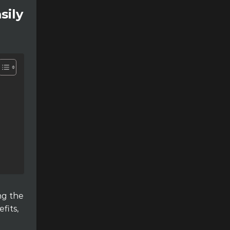
sily
ng the
fits,