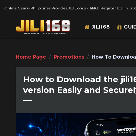
Skip
o Philippines Provides JILI Bonus
-
Jili168 Register Log In. Slot game · Lotter
to
content
JILI168
GUI
Home Page
/
Promotions
/
How To Download 
How to Download the jili
version Easily and Securel